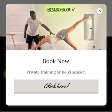
JASON
WILLIAMS,
CHARMCITYPT
Book Now
Private training or Reiki session
Click here!