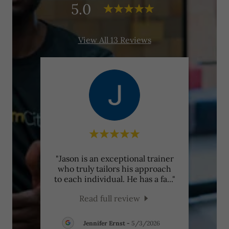
5.0
View All 13 Reviews
-one
"Jason is an exceptional trainer
"Find
it’s
who truly tailors his approach
rare.
ence
..."
to each individual. He has a fa
..."
with 
Read full review
Jennifer Ernst
-
5/3/2026