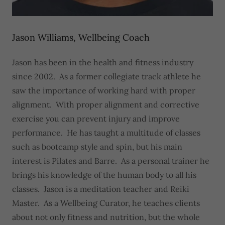
Jason Williams, Wellbeing Coach
Jason has been in the health and fitness industry
since 2002. As a former collegiate track athlete he
saw the importance of working hard with proper
alignment. With proper alignment and corrective
exercise you can prevent injury and improve
performance. He has taught a multitude of classes
such as bootcamp style and spin, but his main
interest is Pilates and Barre. As a personal trainer he
brings his knowledge of the human body to all his
classes. Jason is a meditation teacher and Reiki
Master. As a Wellbeing Curator, he teaches clients
about not only fitness and nutrition, but the whole