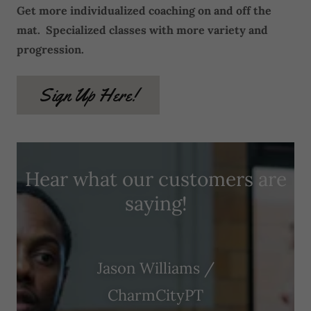
Get more individualized coaching on and off the
mat. Specialized classes with more variety and
progression.
Sign Up Here!
Hear what our customers are
saying!
Jason Williams /
CharmCityPT