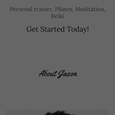
Personal trainer, Pilates, Meditation,
Reiki
Get Started Today!
About Jason