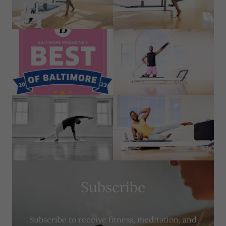
Subscribe
Subscribe to receive fitness, meditation, and