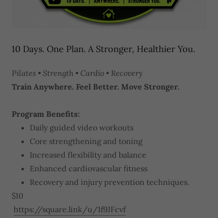
10 Days. One Plan. A Stronger, Healthier You.
Pilates • Strength • Cardio • Recovery
Train Anywhere. Feel Better. Move Stronger.
Program Benefits:
Daily guided video workouts
Core strengthening and toning
Increased flexibility and balance
Enhanced cardiovascular fitness
Recovery and injury prevention techniques.
$10
https://square.link/u/1f9JFcvf