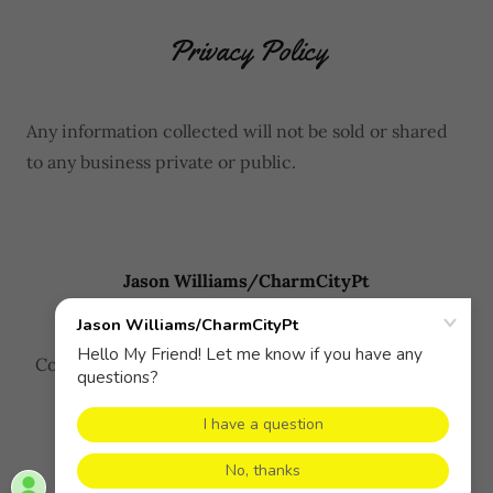
Privacy Policy
Any information collected will not be sold or shared
to any business private or public.
Jason Williams/CharmCityPt
Copyright © 2026 Jason Williams/CharmCityPt - All
Rights Reserved.
Powered by