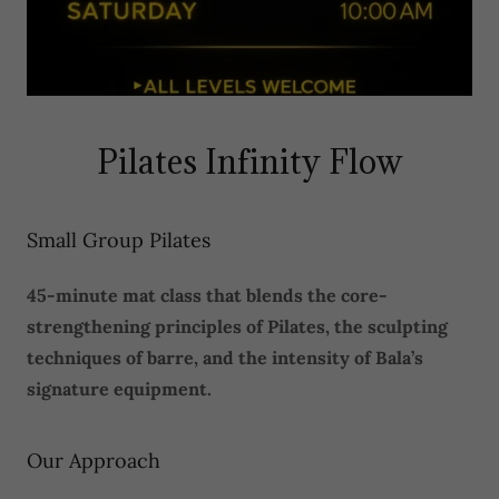
Pilates Infinity Flow
Small Group Pilates
45-minute mat class that blends the core-
strengthening principles of Pilates, the sculpting
techniques of barre, and the intensity of Bala’s
signature equipment.
Our Approach