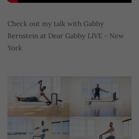
Check out my talk with Gabby
Bernstein at Dear Gabby LIVE - New
York