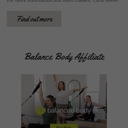
For more information and more classes. Click below!
Find out more
Balance Body Affiliate