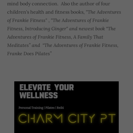
mind body connection. Also the author of four
children's health and fitness books,
"The Adventures
of Frankie Fitness"
,
"The Adventures of Frankie
Fitness, Introducing Ginger" and newest book “The
Adventures of Frankie Fitness, A Family That
Meditates” and “The Adventures of Frankie Fitness,
Franke Does Pilates”