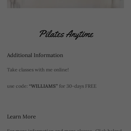
Pilates Anytime
Additional Information
Take classes with me online!
use code:
“WILLIAMS”
for 30-days FREE
Learn More