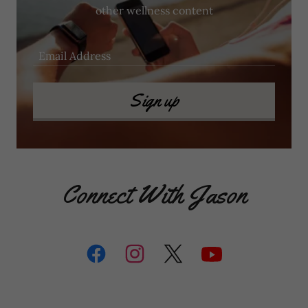
other wellness content
Email Address
Sign up
Connect With Jason