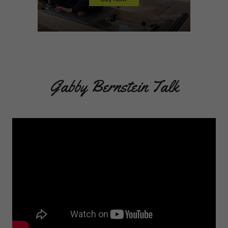
Gabby Bernstein Talk